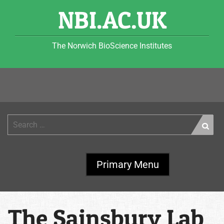
Skip
NBI.AC.UK
to
content
The Norwich BioScience Institutes
Search
for:
Primary Menu
The Sainsbury Lab