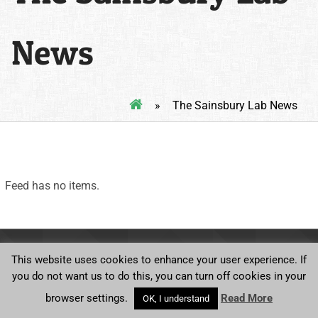
News
»
The Sainsbury Lab News
Feed has no items.
Ⓒ Norwich BioScience Institutes
This website uses cookies to enhance your user experience. If
you do not want us to do this, you can turn off cookies in your
browser settings.
Read More
OK, I understand