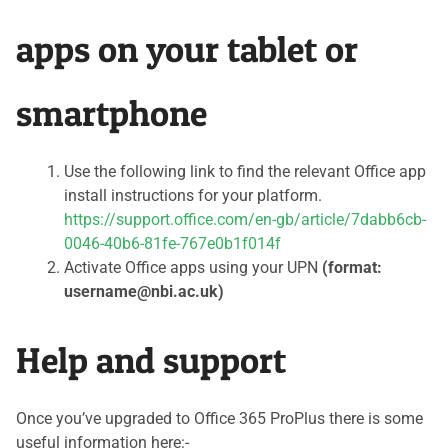
apps on your tablet or
smartphone
Use the following link to find the relevant Office app
install instructions for your platform.
https://support.office.com/en-gb/article/7dabb6cb-
0046-40b6-81fe-767e0b1f014f
Activate Office apps using your UPN
(format:
username@nbi.ac.uk)
Help and support
Once you’ve upgraded to Office 365 ProPlus there is some
useful information here:-