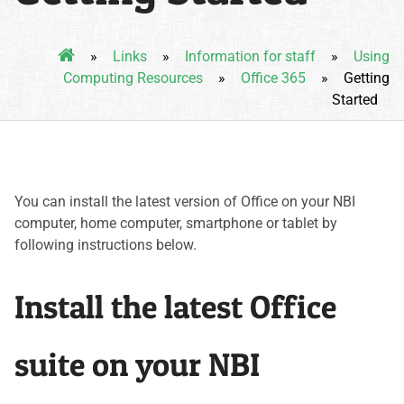
»
Links
»
Information for staff
»
Using
Computing Resources
»
Office 365
»
Getting
Started
You can install the latest version of Office on your NBI
computer, home computer, smartphone or tablet by
following instructions below.
Install the latest Office
suite on your NBI