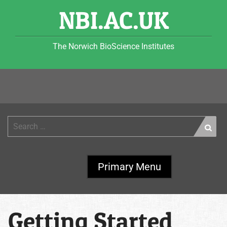
Skip
NBI.AC.UK
to
content
The Norwich BioScience Institutes
Search
for:
Primary Menu
Getting Started