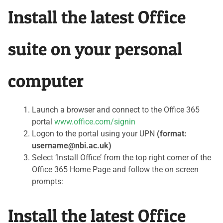
Install the latest Office
suite on your personal
computer
Launch a browser and connect to the Office 365
portal
www.office.com/signin
Logon to the portal using your UPN
(format:
username@nbi.ac.uk)
Select ‘Install Office’ from the top right corner of the
Office 365 Home Page and follow the on screen
prompts:
Install the latest Office