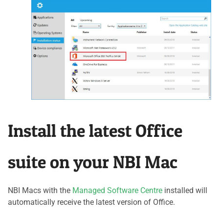
Install the latest Office
suite on your NBI Mac
NBI Macs with the
Managed Software Centre
installed will
automatically receive the latest version of Office.