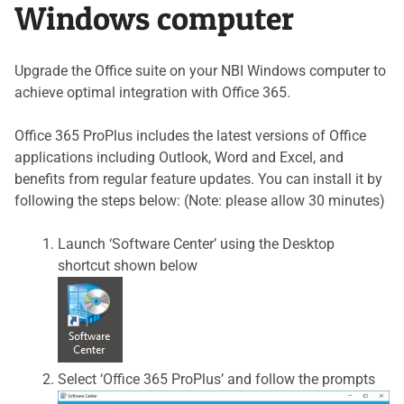
Windows computer
Upgrade the Office suite on your NBI Windows computer to
achieve optimal integration with Office 365.
Office 365 ProPlus includes the latest versions of Office
applications including Outlook, Word and Excel, and
benefits from regular feature updates. You can install it by
following the steps below: (Note: please allow 30 minutes)
Launch ‘Software Center’ using the Desktop
shortcut shown below
Select ‘Office 365 ProPlus’ and follow the prompts