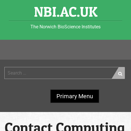
Skip
NBI.AC.UK
to
content
The Norwich BioScience Institutes
Search
for:
Primary Menu
Contact Computing