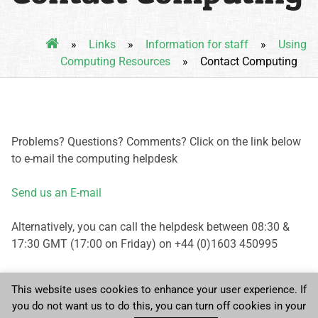
»
Links
»
Information for staff
»
Using
Computing Resources
»
Contact Computing
Problems? Questions? Comments? Click on the link below
to e-mail the computing helpdesk
Send us an E-mail
Alternatively, you can call the helpdesk between 08:30 &
17:30 GMT (17:00 on Friday) on +44 (0)1603 450995
This website uses cookies to enhance your user experience. If
you do not want us to do this, you can turn off cookies in your